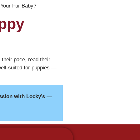
Your Fur Baby?
uppy
their pace, read their
ell-suited for puppies —
ssion with Locky’s —