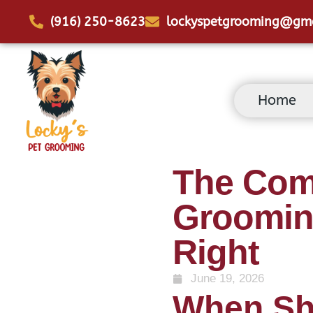
(916) 250-8623
lockyspetgrooming@gm
Home
The Com
Grooming
Right
June 19, 2026
When Sh