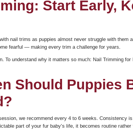
ming: Start Early, K
ith nail trims as puppies almost never struggle with them a
ome fearful — making every trim a challenge for years.
on. To understand why it matters so much:
Nail Trimming fo
en Should Puppies 
d?
ry session, we recommend every 4 to 6 weeks. Consistency 
ctable part of your fur baby’s life, it becomes routine rather 