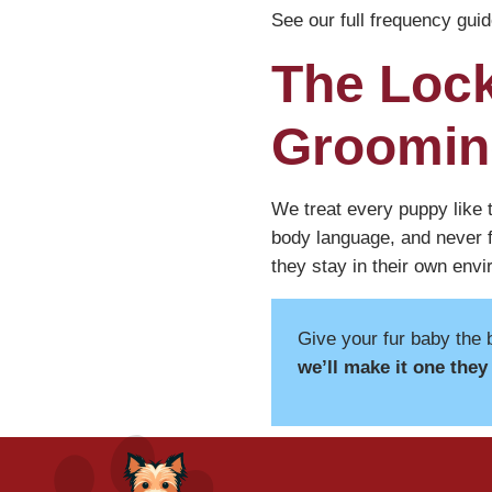
See our full frequency guid
The Lock
Groomin
We treat every puppy like t
body language, and never f
they stay in their own env
Give your fur baby the 
we’ll make it one they 