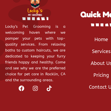
Quick M
Locky’s Pet Grooming is a
welcoming haven where we
pamper your pets with top-
Home
quality services. From relaxing
baths to custom haircuts, we are
Services
dedicated to keeping your furry
friends happy and healthy. Come
About U
and see why we are the preferred
choice for pet care in Rocklin, CA
Pricing
and the surrounding areas.
Contact 