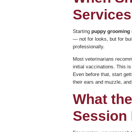
Services
Starting
puppy grooming 
— not for looks, but for bui
professionally.
Most veterinarians recomme
initial vaccinations. This 
Even before that, start get
their ears and muzzle, and 
What the
Session 