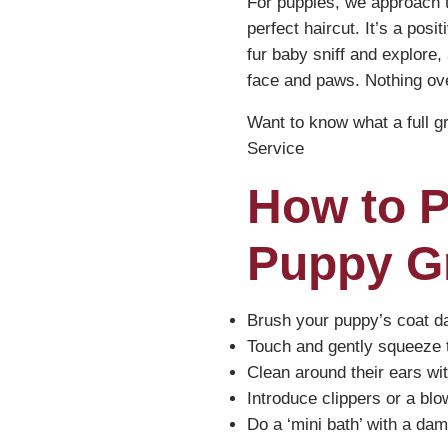
For puppies, we approach th
perfect haircut. It’s a pos
fur baby sniff and explore,
face and paws. Nothing ove
Want to know what a full 
Service
How to 
Puppy G
Brush your puppy’s coat dai
Touch and gently squeeze th
Clean around their ears with
Introduce clippers or a blo
Do a ‘mini bath’ with a dam