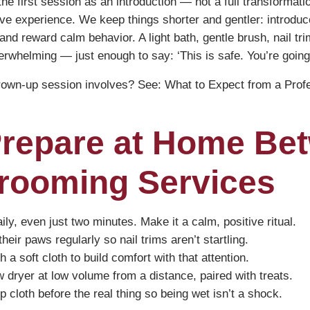
e first session as an introduction — not a full transformatio
itive experience. We keep things shorter and gentler: introduce
 and reward calm behavior. A light bath, gentle brush, nail tr
rwhelming — just enough to say: ‘This is safe. You’re going
grown-up session involves? See:
What to Expect from a Prof
Prepare at Home Be
rooming Services
ly, even just two minutes. Make it a calm, positive ritual.
eir paws regularly so nail trims aren’t startling.
 a soft cloth to build comfort with that attention.
w dryer at low volume from a distance, paired with treats.
p cloth before the real thing so being wet isn’t a shock.