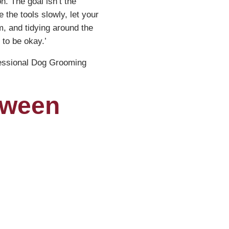
n. The goal isn’t the
 the tools slowly, let your
im, and tidying around the
 to be okay.’
essional Dog Grooming
tween