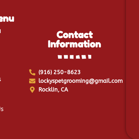
enu
Contact
Information
(916) 250-8623
s
lockyspetgrooming@gmail.com
Rocklin, CA
Us