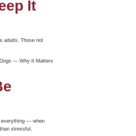
eep It
s adults. Those not
r Dogs — Why It Matters
Be
is everything — when
than stressful.