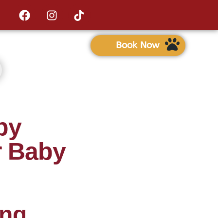
Book Now
py
r Baby
ing