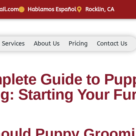
ail.com
Hablamos Español
Rocklin, CA
Services
About Us
Pricing
Contact Us
plete Guide to Pup
: Starting Your Fu
ould Puppy Groom