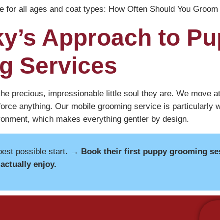
e for all ages and coat types:
How Often Should You Groom 
y’s Approach to P
g Services
he precious, impressionable little soul they are. We move at 
orce anything. Our mobile grooming service is particularly w
ironment, which makes everything gentler by design.
best possible start.
→ Book their first puppy grooming se
actually enjoy.