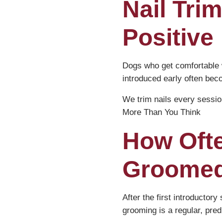
Nail Trim
Positive
Dogs who get comfortable w
introduced early often bec
We trim nails every sessi
More Than You Think
How Oft
Groome
After the first introducto
grooming is a regular, predi