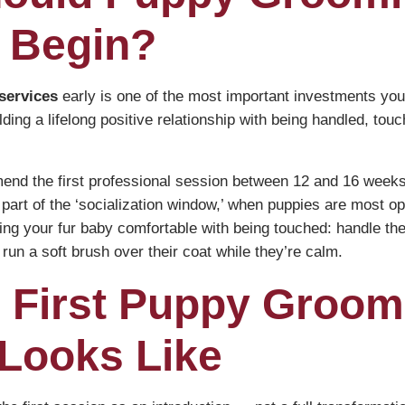
 Begin?
services
early is one of the most important investments you’
lding a lifelong positive relationship with being handled, tou
nd the first professional session between 12 and 16 weeks 
is part of the ‘socialization window,’ when puppies are most 
ting your fur baby comfortable with being touched: handle the
run a soft brush over their coat while they’re calm.
 First Puppy Groom
Looks Like