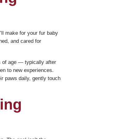
ll make for your fur baby
ched, and cared for
of age — typically after
open to new experiences.
ir paws daily, gently touch
ing