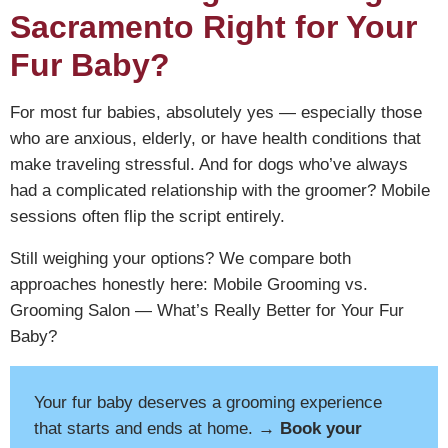
Sacramento Right for Your
Fur Baby?
For most fur babies, absolutely yes — especially those
who are anxious, elderly, or have health conditions that
make traveling stressful. And for dogs who’ve always
had a complicated relationship with the groomer? Mobile
sessions often flip the script entirely.
Still weighing your options? We compare both
approaches honestly here:
Mobile Grooming vs.
Grooming Salon — What’s Really Better for Your Fur
Baby?
Your fur baby deserves a grooming experience
that starts and ends at home.
→ Book your