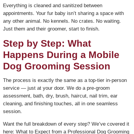
Everything is cleaned and sanitized between
appointments. Your fur baby isn’t sharing a space with
any other animal. No kennels. No crates. No waiting.
Just them and their groomer, start to finish.
Step by Step: What
Happens During a Mobile
Dog Grooming Session
The process is exactly the same as a top-tier in-person
service — just at your door. We do a pre-groom
assessment, bath, dry, brush, haircut, nail trim, ear
cleaning, and finishing touches, all in one seamless
session.
Want the full breakdown of every step? We’ve covered it
here:
What to Expect from a Professional Dog Grooming