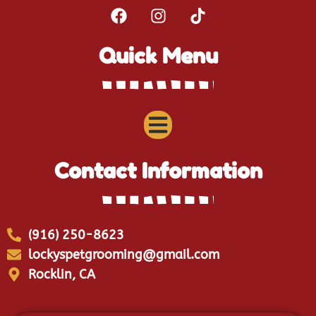
Quick Menu
Contact Information
(916) 250-8623
lockyspetgrooming@gmail.com
Rocklin, CA