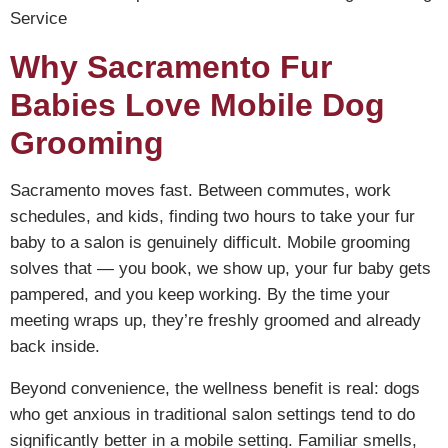
Service
Why Sacramento Fur
Babies Love Mobile Dog
Grooming
Sacramento moves fast. Between commutes, work
schedules, and kids, finding two hours to take your fur
baby to a salon is genuinely difficult. Mobile grooming
solves that — you book, we show up, your fur baby gets
pampered, and you keep working. By the time your
meeting wraps up, they’re freshly groomed and already
back inside.
Beyond convenience, the wellness benefit is real: dogs
who get anxious in traditional salon settings tend to do
significantly better in a mobile setting. Familiar smells,