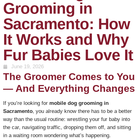
Grooming in
Sacramento: How
It Works and Why
Fur Babies Love It
June 19, 2026
The Groomer Comes to You
— And Everything Changes
If you’re looking for
mobile dog grooming in
Sacramento
, you already know there has to be a better
way than the usual routine: wrestling your fur baby into
the car, navigating traffic, dropping them off, and sitting
in a waiting room wondering what’s happening.