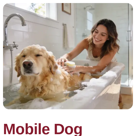
Mobile Dog