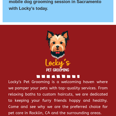
mobile dog grooming session in Sacramento
with Locky’s today.
Locky’s Pet Grooming is a welcoming haven where
we pamper your pets with top-quality services. From
relaxing baths to custom haircuts, we are dedicated
to keeping your furry friends happy and healthy.
Come and see why we are the preferred choice for
pet care in Rocklin, CA and the surrounding areas.