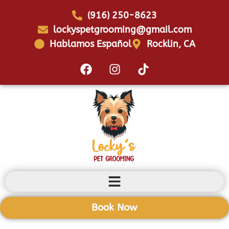
(916) 250-8623
lockyspetgrooming@gmail.com
Hablamos Español
Rocklin, CA
Book Now