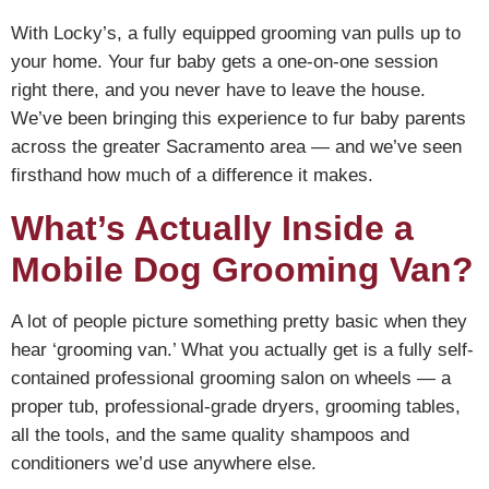
With Locky’s, a fully equipped grooming van pulls up to
your home. Your fur baby gets a one-on-one session
right there, and you never have to leave the house.
We’ve been bringing this experience to fur baby parents
across the greater Sacramento area — and we’ve seen
firsthand how much of a difference it makes.
What’s Actually Inside a
Mobile Dog Grooming Van?
A lot of people picture something pretty basic when they
hear ‘grooming van.’ What you actually get is a fully self-
contained professional grooming salon on wheels — a
proper tub, professional-grade dryers, grooming tables,
all the tools, and the same quality shampoos and
conditioners we’d use anywhere else.