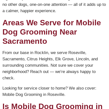
no other dogs, one-on-one attention — all of it adds up to
a calmer, happier experience.
Areas We Serve for Mobile
Dog Grooming Near
Sacramento
From our base in Rocklin, we serve Roseville,
Sacramento, Citrus Heights, Elk Grove, Lincoln, and
surrounding communities. Not sure we cover your
neighborhood? Reach out — we’re always happy to
check.
Looking for service closer to home? We also cover:
Mobile Dog Grooming in Roseville
.
Is Mobile Dog Grooming in